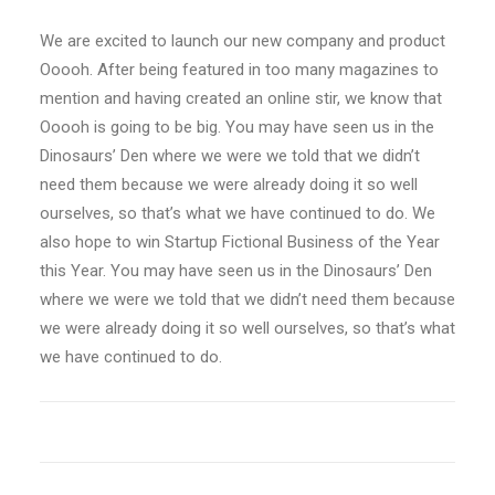
We are excited to launch our new company and product
Ooooh. After being featured in too many magazines to
mention and having created an online stir, we know that
Ooooh is going to be big. You may have seen us in the
Dinosaurs’ Den where we were we told that we didn’t
need them because we were already doing it so well
ourselves, so that’s what we have continued to do. We
also hope to win Startup Fictional Business of the Year
this Year. You may have seen us in the Dinosaurs’ Den
where we were we told that we didn’t need them because
we were already doing it so well ourselves, so that’s what
we have continued to do.