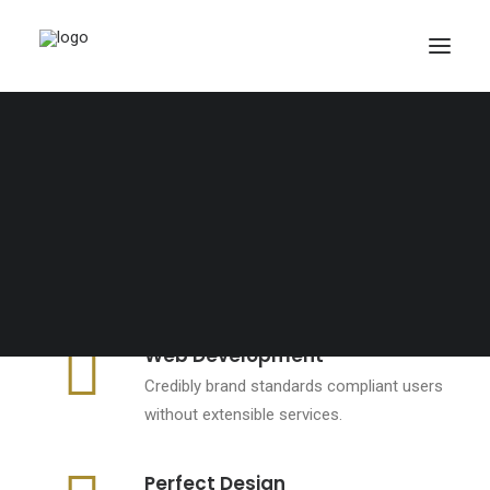
PANIER
Votre panier est actuellement vide.
Web Development
Credibly brand standards compliant users
without extensible services.
Perfect Design