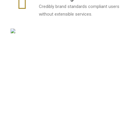
Credibly brand standards compliant users
without extensible services.