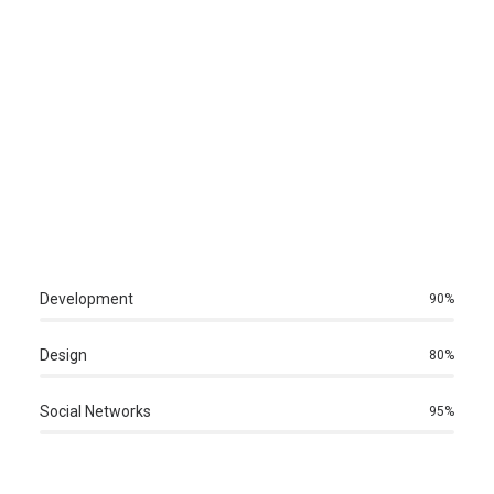
Development
90
%
Design
80
%
Social Networks
95
%