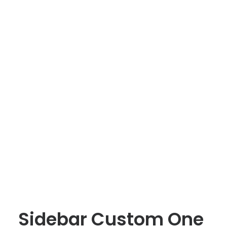
Sidebar Custom One